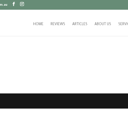
m.au
HOME
REVIEWS
ARTICLES
ABOUT US
SERVI