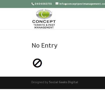
0404060755
info@conceptpestmanagement.co
No Entry
Designed by
Social Geeks Digital