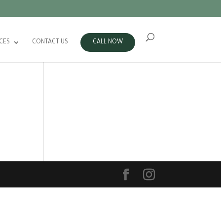
CES
CONTACT US
CALL NOW